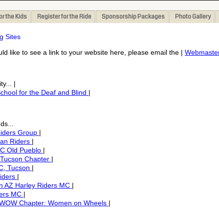
or the Kids
Register for the Ride
Sponsorship Packages
Photo Gallery
g Sites
uld like to see a link to your website here, please email the |
Webmaste
y... |
chool for the Deaf and Blind
|
ds...
Riders Group
|
ian Riders
|
C Old Pueblo
|
 Tucson Chapter
|
C, Tucson
|
iders
|
n AZ Harley Riders MC
|
ders MC
|
 WOW Chapter: Women on Wheels
|