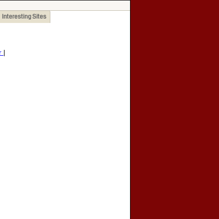
Interesting Sites
r
|