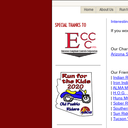
Home
About Us
Run f
Interestin
SPECIAL THANKS TO
If you wo
Our Charit
Arizona S
Our Frien
|
Indian 
|
Iron Ind
|
ALMA M
|
H.O.G.,
|
Huns M
|
Sober R
|
Souther
|
Sun Ri
|
Tucson