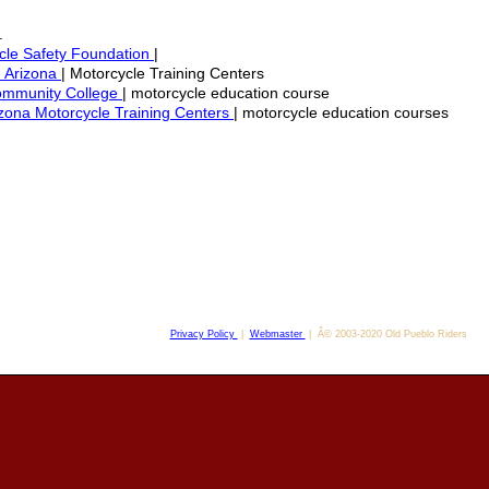
.
cle Safety Foundation
|
. Arizona
| Motorcycle Training Centers
ommunity College
| motorcycle education course
izona Motorcycle Training Centers
| motorcycle education courses
Privacy Policy
|
Webmaster
| Â© 2003-2020 Old Pueblo Riders