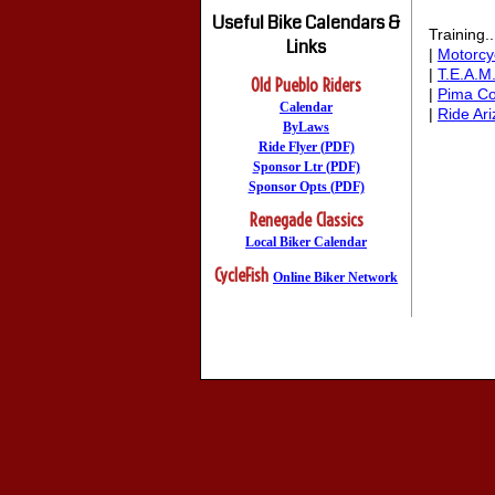
Useful Bike Calendars &
Training..
Links
|
Motorcy
|
T.E.A.M
Old Pueblo Riders
|
Pima C
Calendar
|
Ride Ar
ByLaws
Ride Flyer (PDF)
Sponsor Ltr (PDF)
Sponsor Opts (PDF)
Renegade Classics
Local Biker Calendar
CycleFish
Online Biker Network